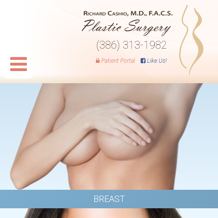
(386) 313-1982
Patient Portal
Like Us!
BREAST