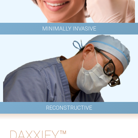
MINIMALLY INVASIVE
RECONSTRUCTIVE
DAXXIFY™