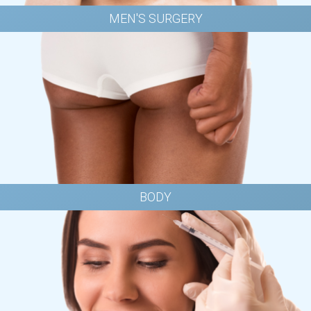
MEN'S SURGERY
BODY