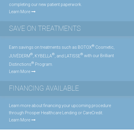
completing our new patient paperwork.
Learn More
SAVE ON TREATMENTS
®
Earn savings on treatments such as BOTOX
Cosmetic,
®
®
®
JUVÉDERM
, KYBELLA
, and LATISSE
with our Brilliant
®
Distinctions
Program.
Learn More
FINANCING AVAILABLE
Learn more about financing your upcoming procedure
through Prosper Healthcare Lending or CareCredit.
Learn More