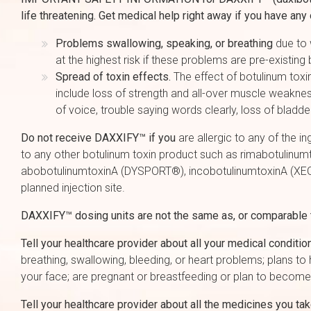
life threatening. Get medical help right away if you have an
Problems swallowing, speaking, or breathing
due to 
at the highest risk if these problems are pre-existin
Spread of toxin effects.
The effect of botulinum toxi
include loss of strength and all-over muscle weaknes
of voice, trouble saying words clearly, loss of bladde
Do not receive DAXXIFY™ if you
are allergic to any of the i
to any other botulinum toxin product such as rimabotul
abobotulinumtoxinA (DYSPORT®), incobotulinumtoxinA (XEOM
planned injection site.
DAXXIFY™ dosing units are not the same as, or comparable to
Tell your healthcare provider about all your medical conditio
breathing, swallowing, bleeding, or heart problems; plans t
your face; are pregnant or breastfeeding or plan to become
Tell your healthcare provider about all the medicines you ta