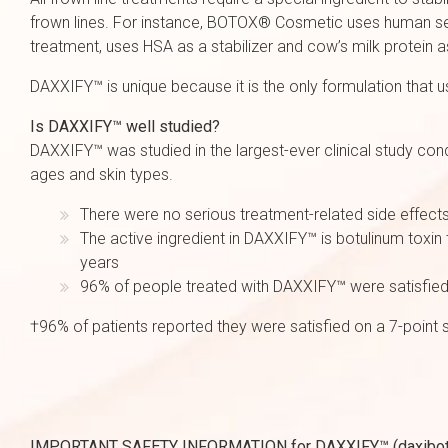
frown lines. For instance, BOTOX® Cosmetic uses human seru
treatment, uses HSA as a stabilizer and cow’s milk protein a
DAXXIFY™ is unique because it is the only formulation that 
Is DAXXIFY™ well studied?
DAXXIFY™ was studied in the largest-ever clinical study con
ages and skin types.
There were no serious treatment-related side effects 
The active ingredient in DAXXIFY™ is botulinum toxin 
years
96% of people treated with DAXXIFY™ were satisfied w
†96% of patients reported they were satisfied on a 7-point s
IMPORTANT SAFETY INFORMATION for DAXXIFY™ (daxibotulin