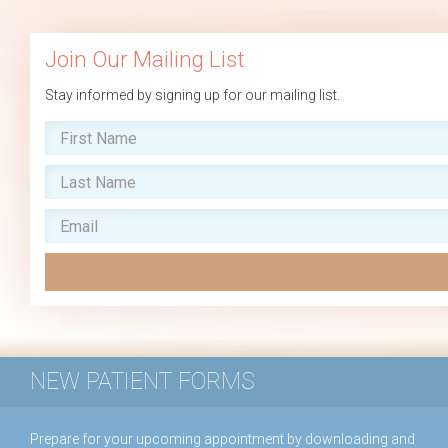
Join Our Mailing List
Stay informed by signing up for our mailing list.
NEW PATIENT FORMS
Prepare for your upcoming appointment by downloading and