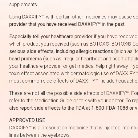
supplements.
Using DAXXIFY™ with certain other medicines may cause ser
provider that you have received DAXXIFY™ in the past.
Especially tell your healthcare provider if you
have received a
which product you received (such as BOTOX®, BOTOX®
serious side effects, including allergic reactions
(such as itc
heart problems
(such as irregular heartbeat and heart attac
your healthcare provider or get medical help right away if y
toxin effect associated with dermatologic use of DAXXIFY™ ha
most common side effects of DAXXIFY™ include headache, ey
These are not all the possible side effects of DAXXIFY™. For
refer to the Medication Guide or talk with your doctor.
To re
also report side effects to the FDA at 1-800-FDA-1088 or v
APPROVED USE
DAXXIFY™ is a prescription medicine that is injected into m
lines between the eyebrows.