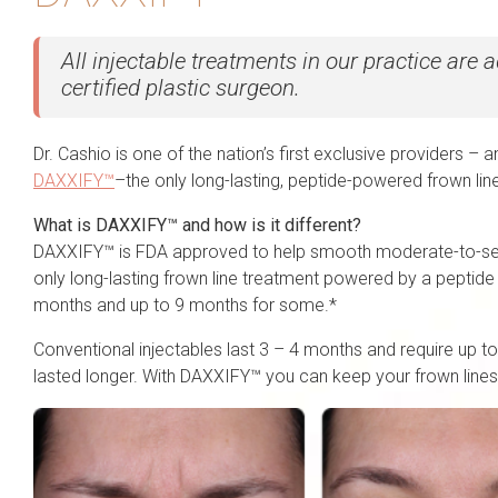
All injectable treatments in our practice are
certified plastic surgeon.
Dr. Cashio is one of the nation’s first exclusive providers – an
DAXXIFY™
–the only long-lasting, peptide-powered frown lin
What is DAXXIFY™ and how is it different?
DAXXIFY™ is FDA approved to help smooth moderate-to-seve
only long-lasting frown line treatment powered by a peptide 
months and up to 9 months for some.*
Conventional injectables last 3 – 4 months and require up to
lasted longer. With DAXXIFY™ you can keep your frown lines 