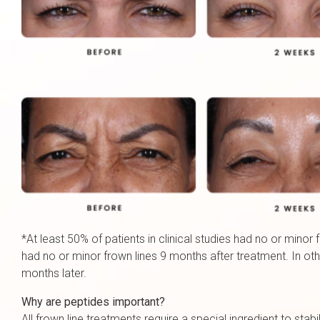
*At least 50% of patients in clinical studies had no or minor
had no or minor frown lines 9 months after treatment. In ot
months later.
Why are peptides important?
All frown line treatments require a special ingredient to sta