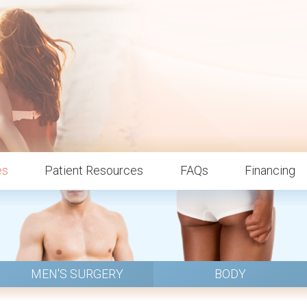
es
Patient Resources
FAQs
Financing
MEN'S SURGERY
BODY