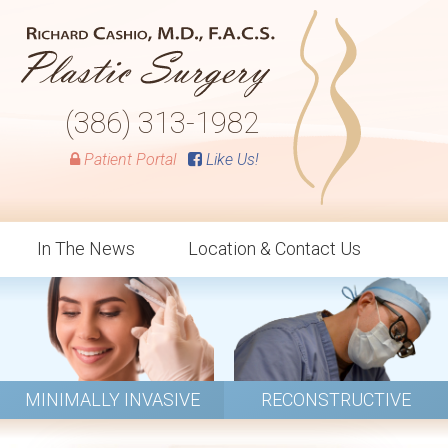
(386) 313-1982
Patient Portal
Like Us!
In The News
Location & Contact Us
MINIMALLY INVASIVE
RECONSTRUCTIVE