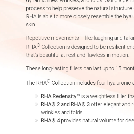
dynamic lines, wrinkles, and folds. Using a gen
process to help preserve the natural structure 
RHA is able to more closely resemble the hyalu
skin.
Repetitive movements – like laughing and talkin
®
RHA
Collection is designed to be resilient e
that’s beautiful at rest and flawless in motion.
These long-lasting fillers can last up to 15 mont
®
The RHA
Collection includes four hyaluronic ac
RHA Redensity™
is a weightless filler th
RHA® 2 and RHA® 3
offer elegant and r
wrinkles and folds.
RHA® 4
provides natural volume for dee