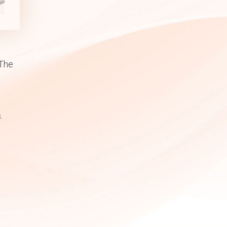
 The
.