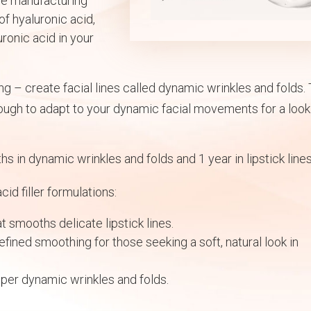
tle manufacturing
of hyaluronic acid,
ronic acid in your
g – create facial lines called dynamic wrinkles and folds.
nough to adapt to your dynamic facial movements for a look
hs in dynamic wrinkles and folds and 1 year in lipstick lines
id filler formulations:
at smooths delicate lipstick lines.
efined smoothing for those seeking a soft, natural look in
per dynamic wrinkles and folds.