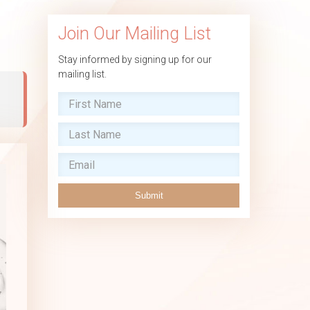
Join Our Mailing List
Stay informed by signing up for our
mailing list.
,
Submit