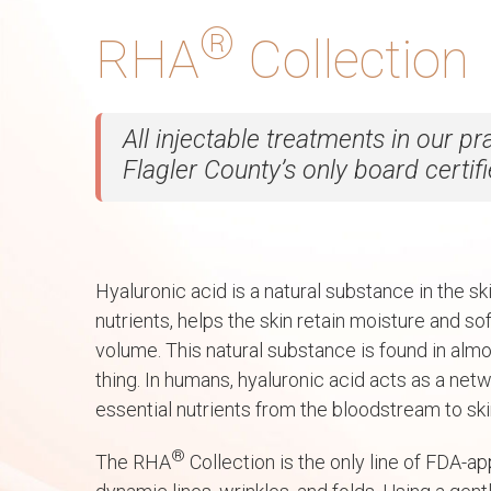
®
RHA
Collection
All injectable treatments in our p
Flagler County’s only board certif
Hyaluronic acid is a natural substance in the ski
nutrients, helps the skin retain moisture and s
volume. This natural substance is found in almo
thing. In humans, hyaluronic acid acts as a netw
essential nutrients from the bloodstream to skin
®
The RHA
Collection is the only line of FDA-ap