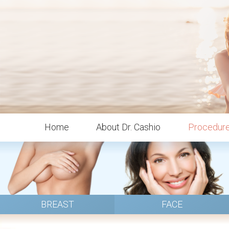
Home
About Dr. Cashio
Procedur
BREAST
FACE