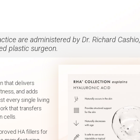
ractice are administered by Dr. Richard Cashio
ied plastic surgeon.
n that delivers
oftness, and adds
st every single living
ork that transfers
 cells.
proved HA fillers for